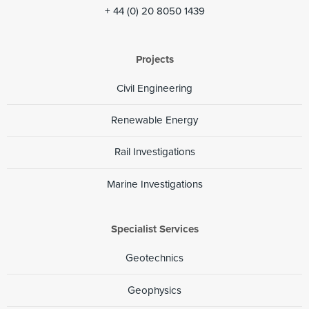
+ 44 (0) 20 8050 1439
Projects
Civil Engineering
Renewable Energy
Rail Investigations
Marine Investigations
Specialist Services
Geotechnics
Geophysics