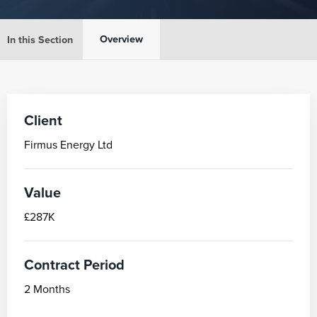
Overview
In this Section
Client
Firmus Energy Ltd
Value
£287K
Contract Period
2 Months