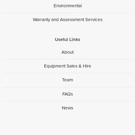
Environmental
Warranty and Assessment Services
Useful Links
About
Equipment Sales & Hire
Team
FAQs
News