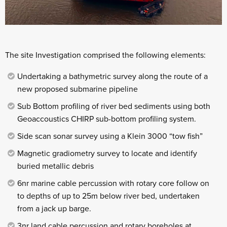
The site Investigation comprised the following elements:
Undertaking a bathymetric survey along the route of a
new proposed submarine pipeline
Sub Bottom profiling of river bed sediments using both
Geoaccoustics CHIRP sub-bottom profiling system.
Side scan sonar survey using a Klein 3000 “tow fish”
Magnetic gradiometry survey to locate and identify
buried metallic debris
6nr marine cable percussion with rotary core follow on
to depths of up to 25m below river bed, undertaken
from a jack up barge.
3nr land cable percussion and rotary boreholes at