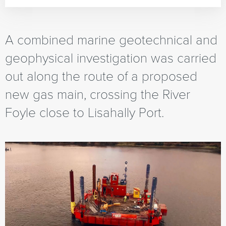
A combined marine geotechnical and
geophysical investigation was carried
out along the route of a proposed
new gas main, crossing the River
Foyle close to Lisahally Port.