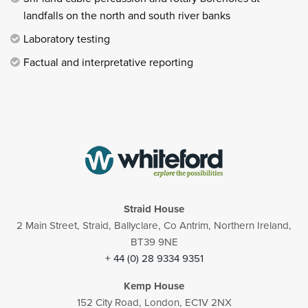
landfalls on the north and south river banks
Laboratory testing
Factual and interpretative reporting
Straid House
2 Main Street, Straid, Ballyclare, Co Antrim, Northern Ireland,
BT39 9NE
+ 44 (0) 28 9334 9351
Kemp House
152 City Road, London, EC1V 2NX