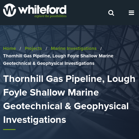
Home
Projects
Marine Investigations
Current:
Thornhill Gas Pipeline, Lough Foyle Shallow Marine
Geotechnical & Geophysical Investigations
Thornhill Gas Pipeline, Lough
Foyle Shallow Marine
Geotechnical & Geophysical
Investigations