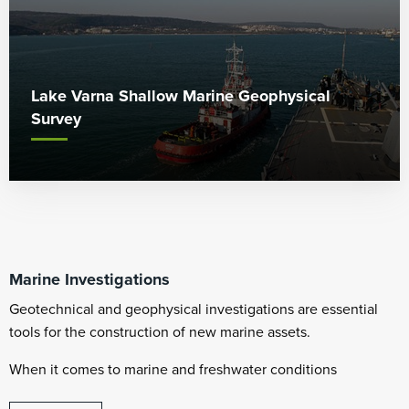
Lake Varna Shallow Marine Geophysical
Survey
Marine Investigations
Geotechnical and geophysical investigations are essential
tools for the construction of new marine assets.
When it comes to marine and freshwater conditions
Whiteford Geoservices can offer significant experience to our