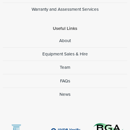
Projects Applicable
Warranty and Assessment Services
Harbour quay extensions and construction of new berths
Submarine gas pipelines
Useful Links
Construction of new marinas and extensions to existing
About
berthing arrangements
River environments - construction of new road bridges
Equipment Sales & Hire
Marine environments - construction of new sewage
Team
outfalls
FAQs
News