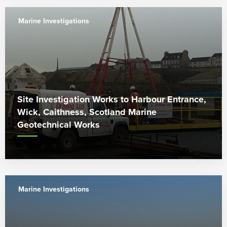
Marine Investigations
Site Investigation Works to Harbour Entrance,
Wick, Caithness, Scotland Marine
Geotechnical Works
Marine Investigations