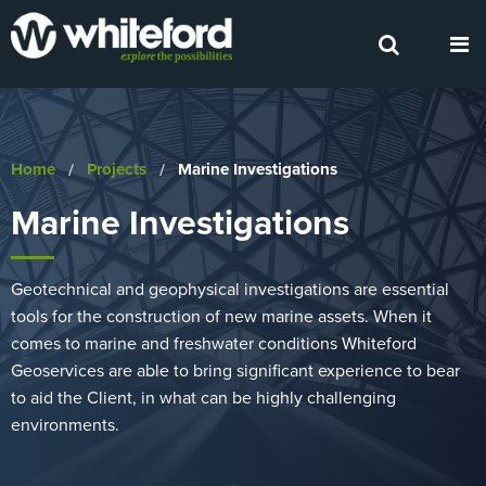
Home
Projects
Current:
Marine Investigations
Marine Investigations
Geotechnical and geophysical investigations are essential
tools for the construction of new marine assets. When it
comes to marine and freshwater conditions Whiteford
Geoservices are able to bring significant experience to bear
to aid the Client, in what can be highly challenging
environments.