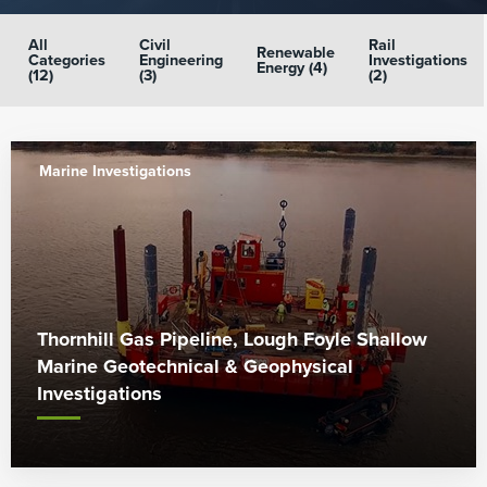
All
Civil
Rail
Renewable
Categories
Engineering
Investigations
Energy (4)
(12)
(3)
(2)
Marine Investigations
Thornhill Gas Pipeline, Lough Foyle Shallow
Marine Geotechnical & Geophysical
Investigations